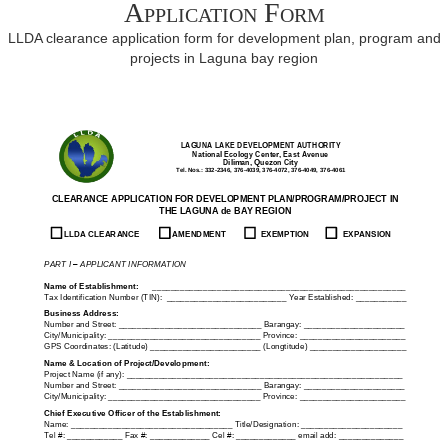
Application Form
LLDA clearance application form for development plan, program and
projects in Laguna bay region