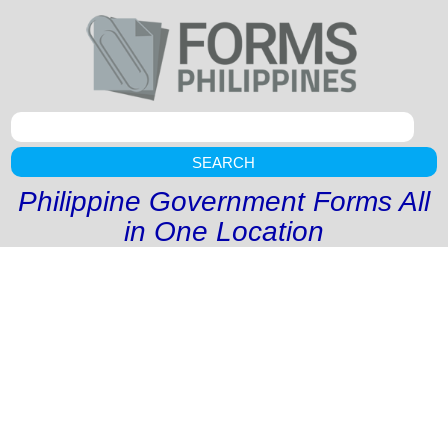
SEARCH
Philippine Government Forms All
in One Location