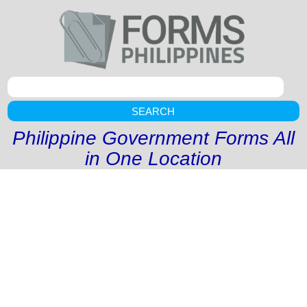
SEARCH
Philippine Government Forms All
in One Location