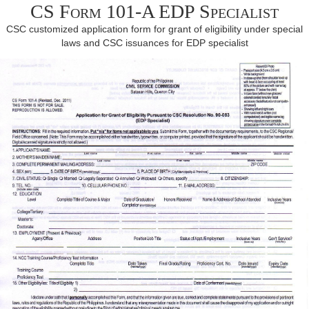
CS Form 101-A EDP Specialist
CSC customized application form for grant of eligibility under special
laws and CSC issuances for EDP specialist