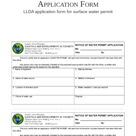
Application Form
LLDA application form for surface water permit