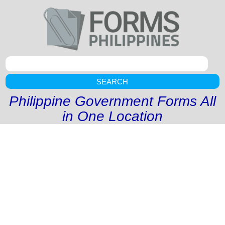
SEARCH
Philippine Government Forms All
in One Location