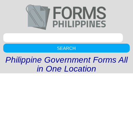
SEARCH
Philippine Government Forms All
in One Location