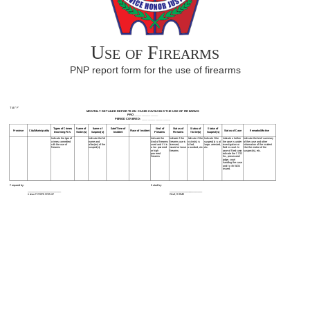
Use of Firearms
PNP report form for the use of firearms