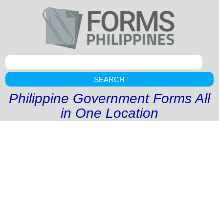
SEARCH
Philippine Government Forms All
in One Location