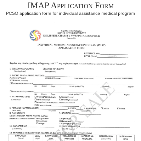
IMAP Application Form
PCSO application form for individual assistance medical program