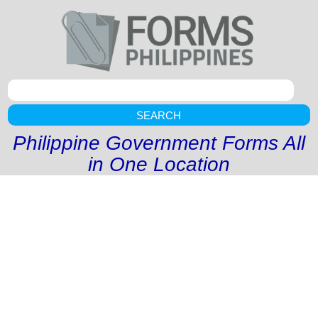
SEARCH
Philippine Government Forms All
in One Location