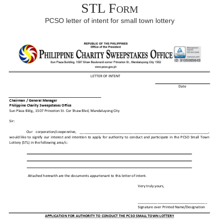
STL Form
PCSO letter of intent for small town lottery