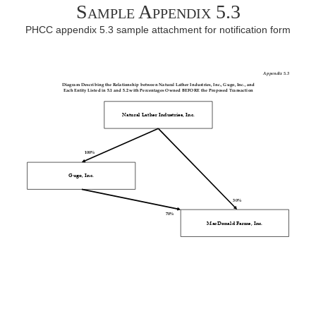
Sample Appendix 5.3
PHCC appendix 5.3 sample attachment for notification form