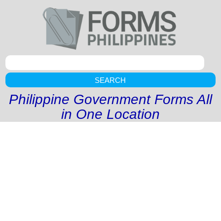
SEARCH
Philippine Government Forms All
in One Location