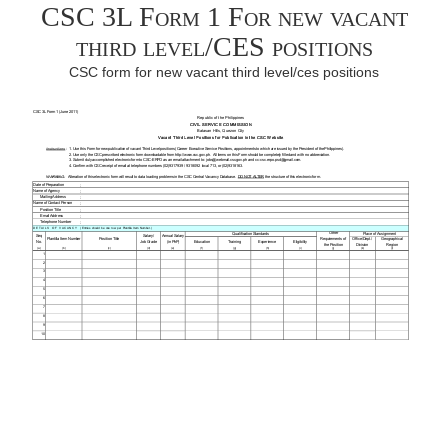
CSC 3L Form 1 For new vacant
third level/CES positions
CSC form for new vacant third level/ces positions