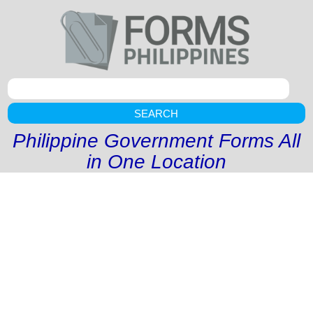
SEARCH
Philippine Government Forms All
in One Location