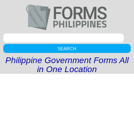
SEARCH
Philippine Government Forms All
in One Location