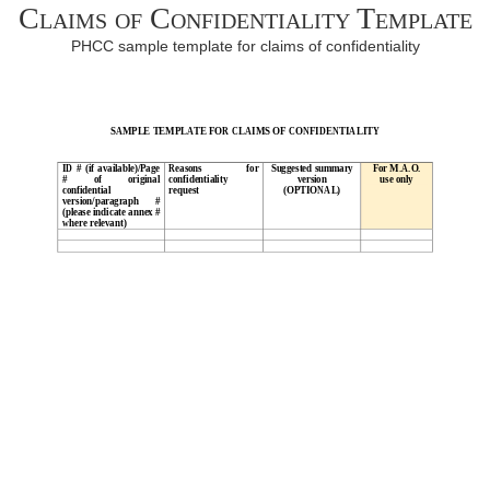
Claims of Confidentiality Template
PHCC sample template for claims of confidentiality