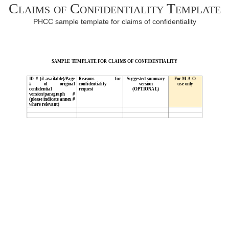
Claims of Confidentiality Template
PHCC sample template for claims of confidentiality