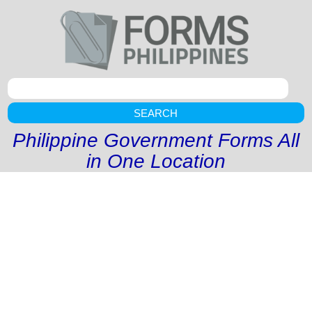
SEARCH
Philippine Government Forms All
in One Location