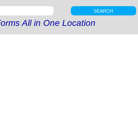
SEARCH
orms All in One Location