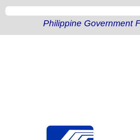
Philippine Government F