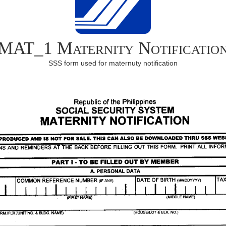
MAT_1 Maternity Notificatio
SSS form used for maternuty notification