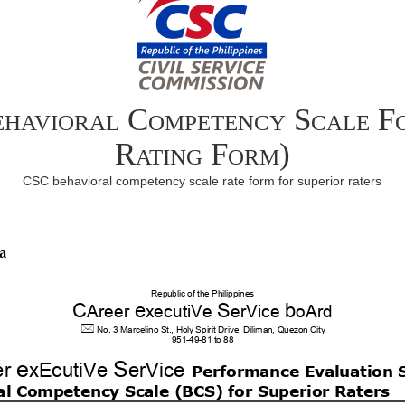
havioral Competency Scale F
Rating Form)
CSC behavioral competency scale rate form for superior raters