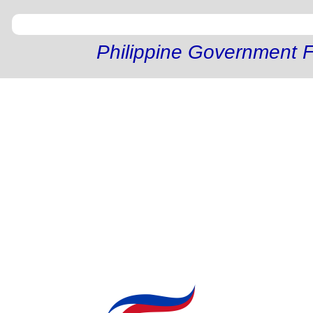
Philippine Government F