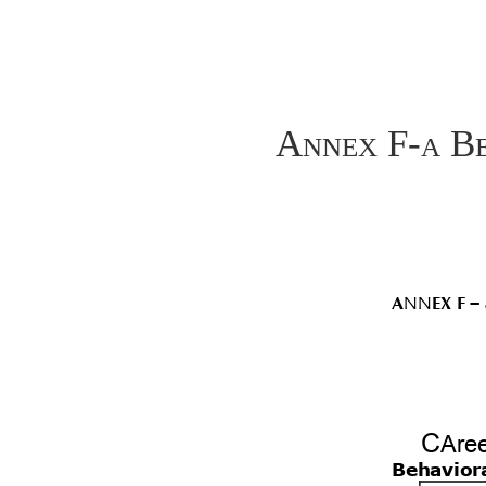
Annex F-a Be