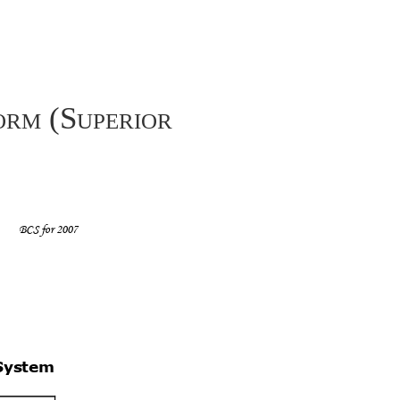
orm (Superior