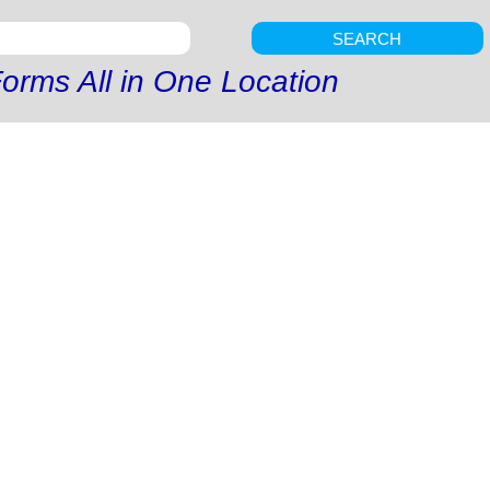
SEARCH
orms All in One Location