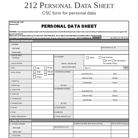
212 Personal Data Sheet
CSC form for personal data