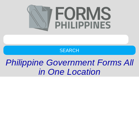
SEARCH
Philippine Government Forms All
in One Location