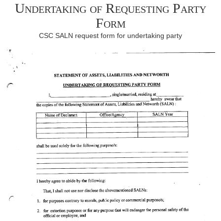
Undertaking of Requesting Party
Form
CSC SALN request form for undertaking party