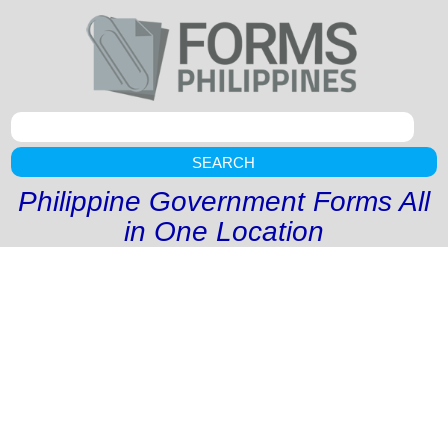
SEARCH
Philippine Government Forms All
in One Location