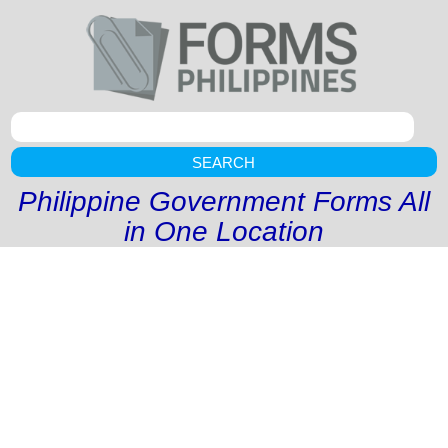
SEARCH
Philippine Government Forms All
in One Location