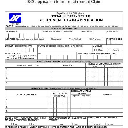
SSS application form for retirement Claim