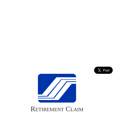
Retirement Claim