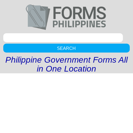
SEARCH
Philippine Government Forms All
in One Location