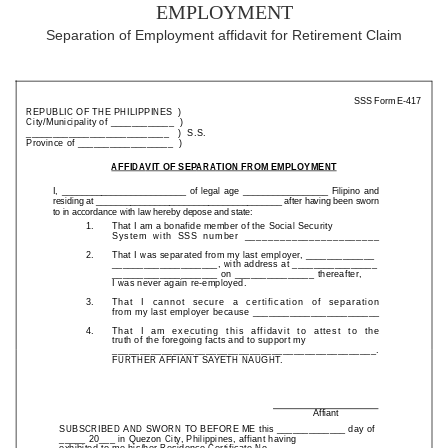
employment
Separation of Employment affidavit for Retirement Claim