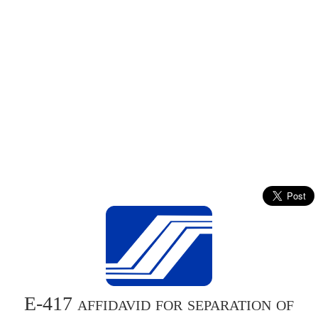
E-417 affidavid for separation of