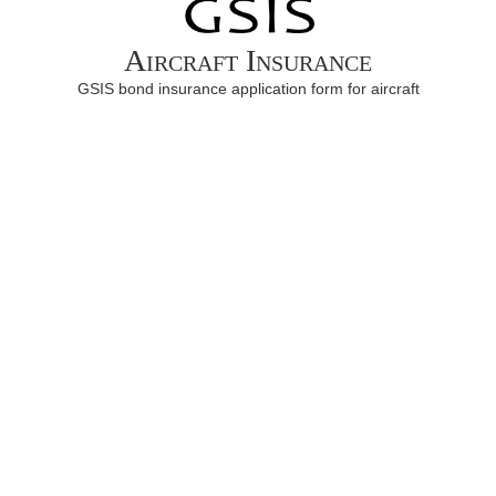
Aircraft Insurance
GSIS bond insurance application form for aircraft