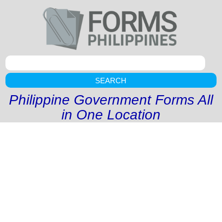
SEARCH
Philippine Government Forms All
in One Location