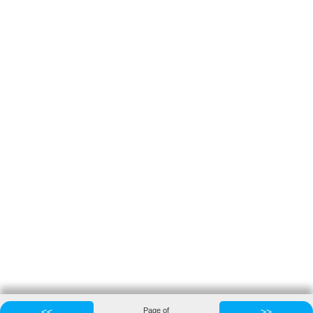
<<
Page
of
>>