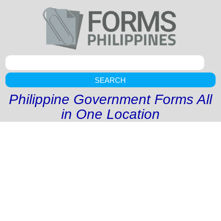
SEARCH
Philippine Government Forms All
in One Location