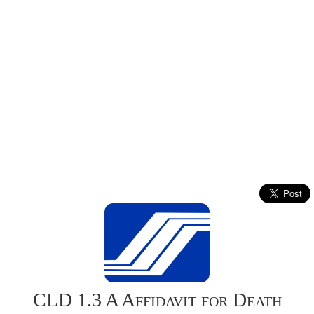
CLD 1.3 A Affidavit for Death