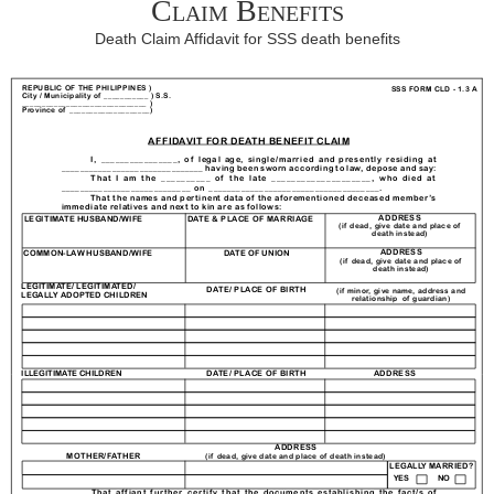
Claim Benefits
Death Claim Affidavit for SSS death benefits