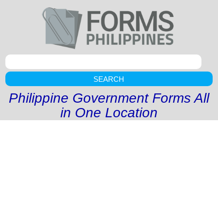
SEARCH
Philippine Government Forms All
in One Location