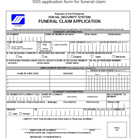
SSS application form for funeral claim