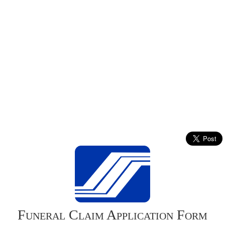
Funeral Claim Application Form