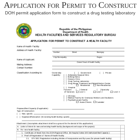
Application for Permit to Construct
DOH permit application form to construct a drug testing laboratory