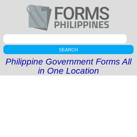
SEARCH
Philippine Government Forms All
in One Location