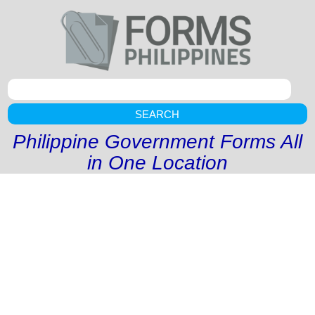
SEARCH
Philippine Government Forms All
in One Location