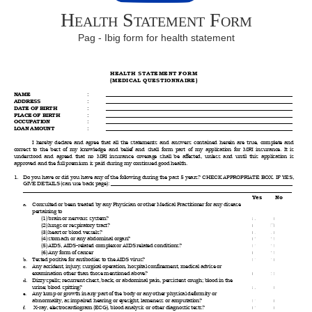
Health Statement Form
Pag - Ibig form for health statement