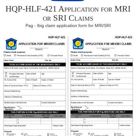
HQP-HLF-421 Application for MRI
or SRI Claims
Pag - Ibig claim application form for MRI/SRI