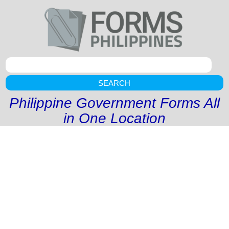
SEARCH
Philippine Government Forms All
in One Location