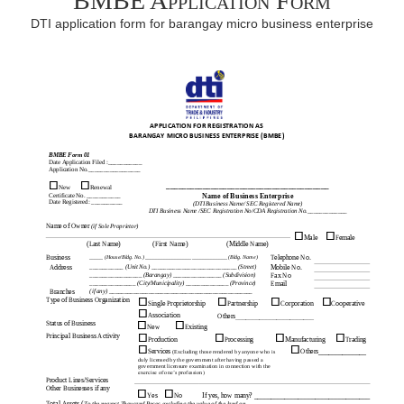
BMBE Application Form
DTI application form for barangay micro business enterprise