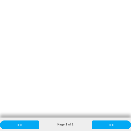
<<
Page
1
of
1
>>