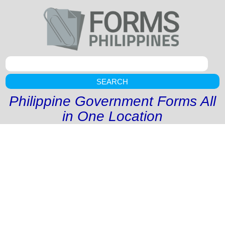
SEARCH
Philippine Government Forms All
in One Location