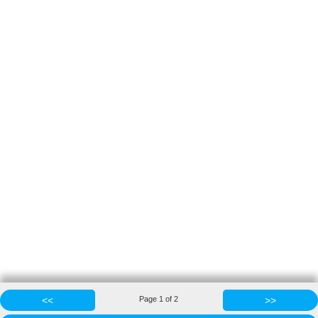
<<
Page
1
of
2
>>