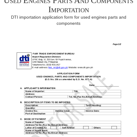
Used Engines Parts And Components
Importation
DTI importation application form for used engines parts and
components