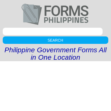
SEARCH
Philippine Government Forms All
in One Location