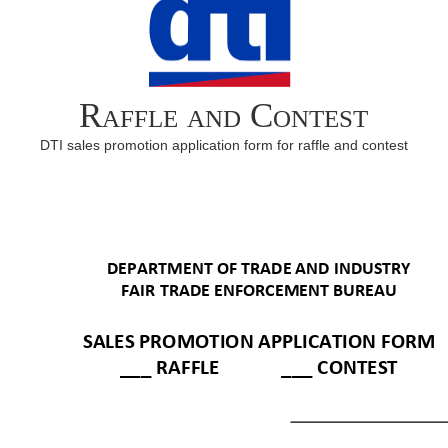
Raffle and Contest
DTI sales promotion application form for raffle and contest