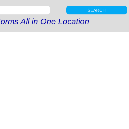
SEARCH
orms All in One Location