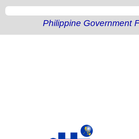
Philippine Government F