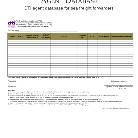
Agent Database
DTI agent database for sea freight forwarders