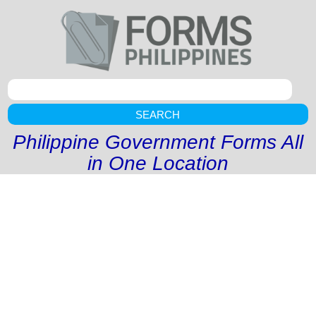
SEARCH
Philippine Government Forms All
in One Location