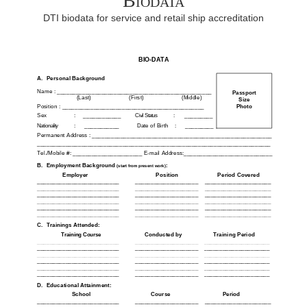
Biodata
DTI biodata for service and retail ship accreditation