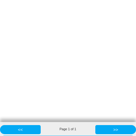
<<
Page
1
of
1
>>