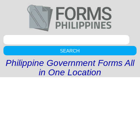
SEARCH
Philippine Government Forms All
in One Location