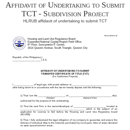
Affidavit of Undertaking to Submit
TCT - Subdivision Project
HLRUB affidavit of undertaking to submit TCT