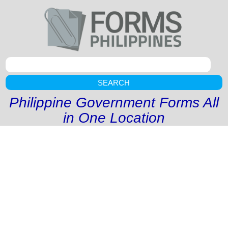
SEARCH
Philippine Government Forms All
in One Location