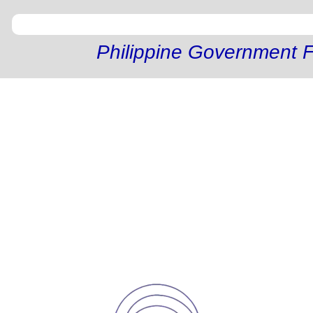
Philippine Government F