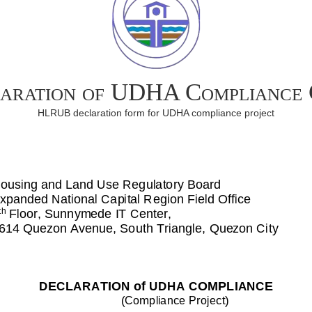
aration of UDHA Compliance
HLRUB declaration form for UDHA compliance project