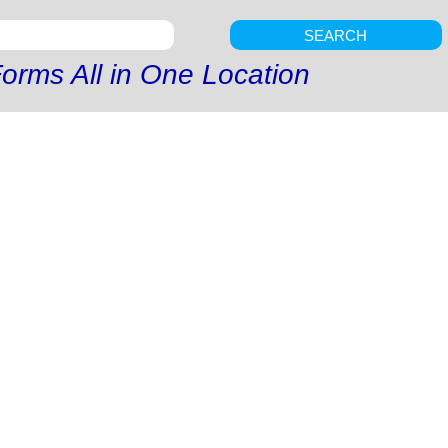
SEARCH
orms All in One Location