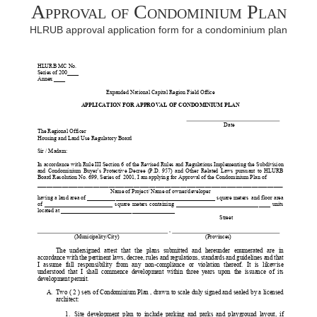
Approval of Condominium Plan
HLRUB approval application form for a condominium plan