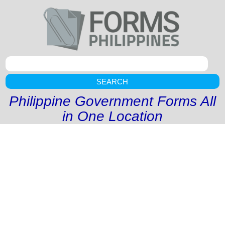
SEARCH
Philippine Government Forms All
in One Location