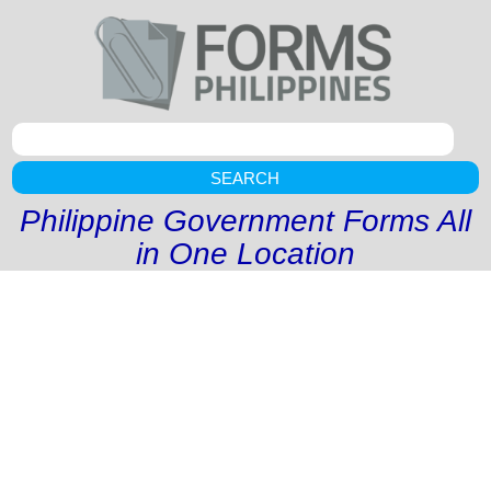
SEARCH
Philippine Government Forms All
in One Location