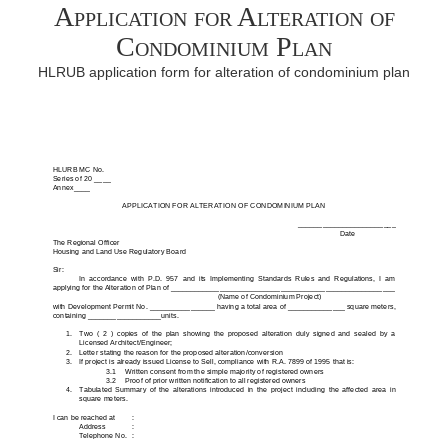
Application for Alteration of
Condominium Plan
HLRUB application form for alteration of condominium plan