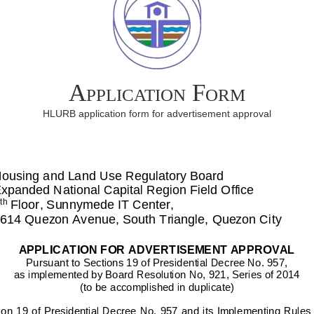
Application Form
HLURB application form for advertisement approval