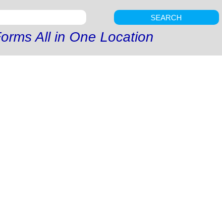
SEARCH
orms All in One Location