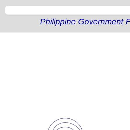
Philippine Government F