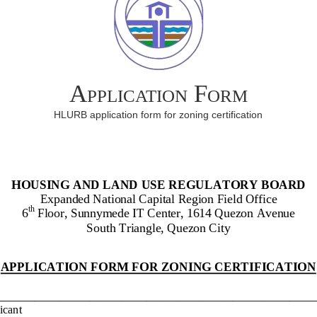
Application Form
HLURB application form for zoning certification