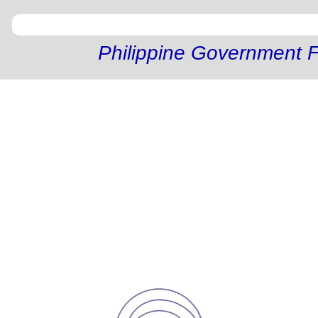
Philippine Government F