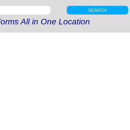
SEARCH
orms All in One Location