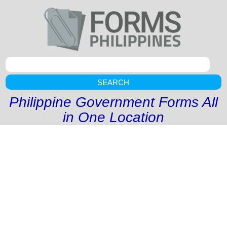
SEARCH
Philippine Government Forms All
in One Location