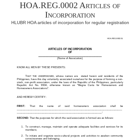
HOA.REG.0002 Articles of
Incorporation
HLUBR HOA articles of incorporation for regular registration