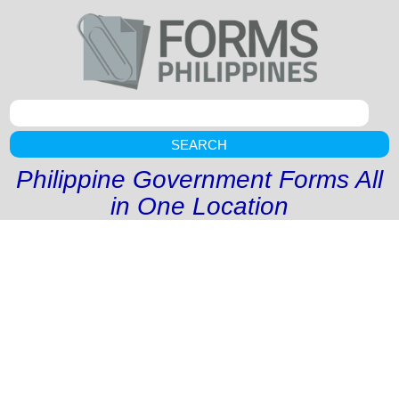
SEARCH
Philippine Government Forms All
in One Location