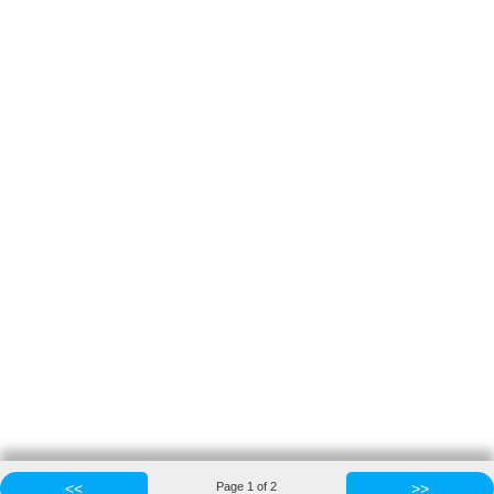
<<
Page
1
of
2
>>