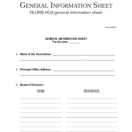
General Information Sheet
HLURB HOA general information sheet