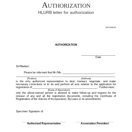
Authorization
HLURB letter for authorization