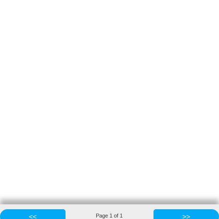
<<
Page
1
of
1
>>