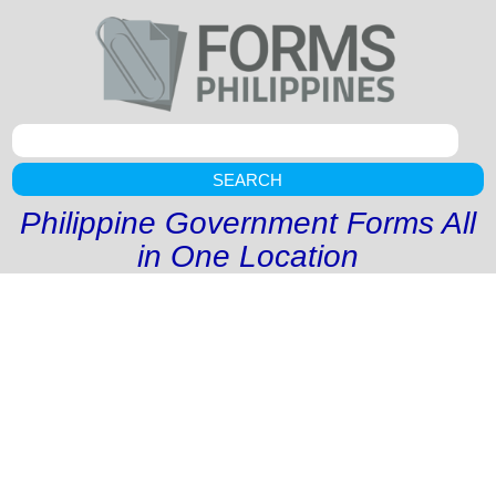
SEARCH
Philippine Government Forms All
in One Location