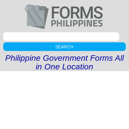
SEARCH
Philippine Government Forms All
in One Location