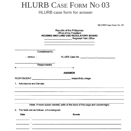
HLURB Case Form No 03
HLURB case form for answer