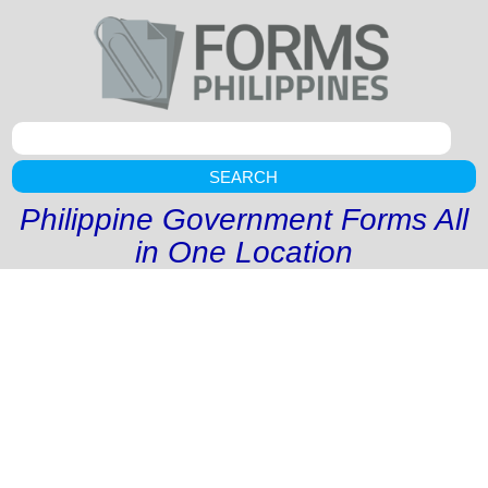
SEARCH
Philippine Government Forms All
in One Location