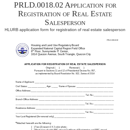
PRLD.0018.02 Application for
Registration of Real Estate
Salesperson
HLURB application form for registration of real estate salesperson