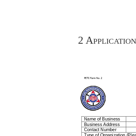
2 Applicatio