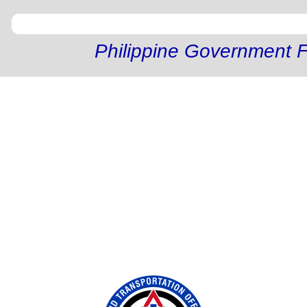
Philippine Government F