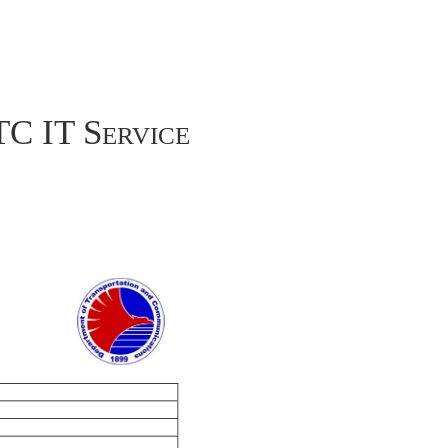
TC IT Service