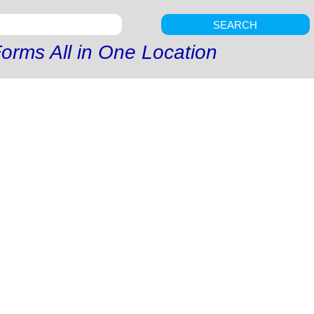
SEARCH
orms All in One Location