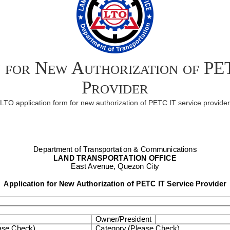
n for New Authorization of PE
Provider
LTO application form for new authorization of PETC IT service provider