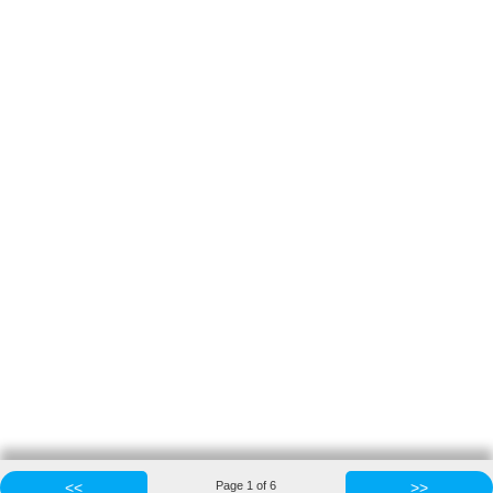
<<
Page
1
of
6
>>