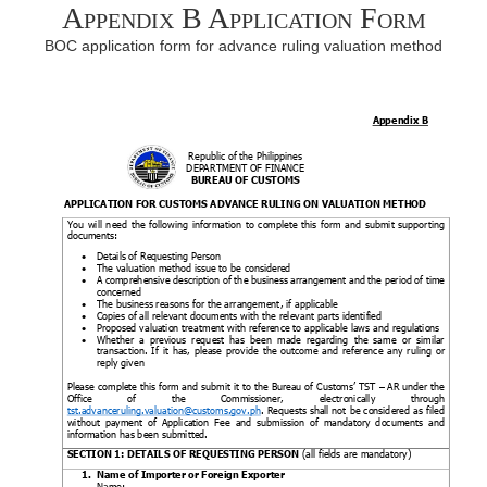
Appendix B Application Form
BOC application form for advance ruling valuation method