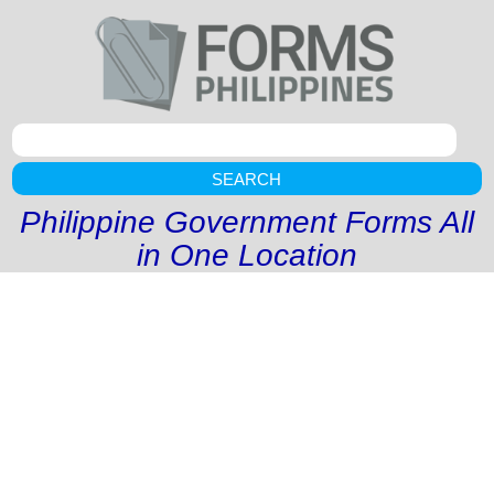
SEARCH
Philippine Government Forms All
in One Location