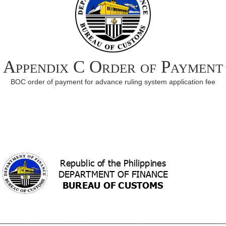
Appendix C Order of Payment
BOC order of payment for advance ruling system application fee