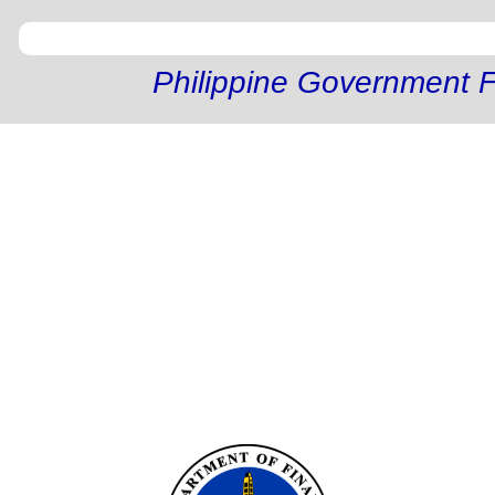
Philippine Government F