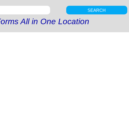
SEARCH
orms All in One Location