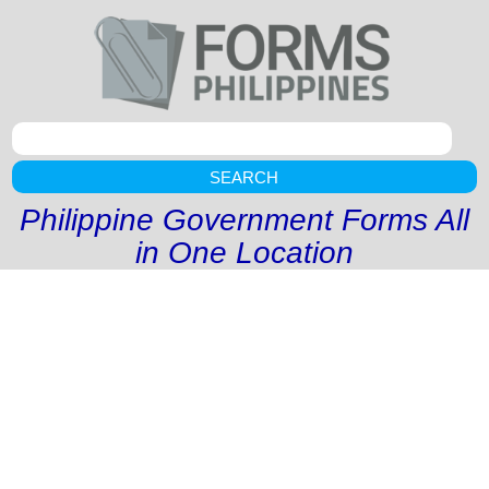
SEARCH
Philippine Government Forms All
in One Location