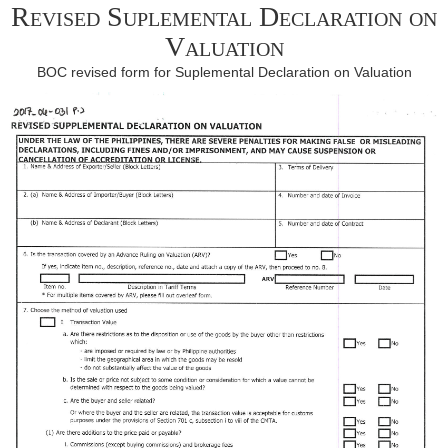
Revised Suplemental Declaration on
Valuation
BOC revised form for Suplemental Declaration on Valuation