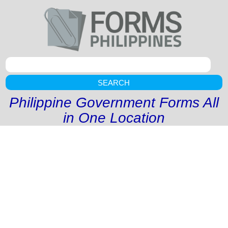
SEARCH
Philippine Government Forms All
in One Location