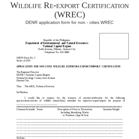
Wildlife Re-export Certification
(WREC)
DENR application form for non - cities WREC