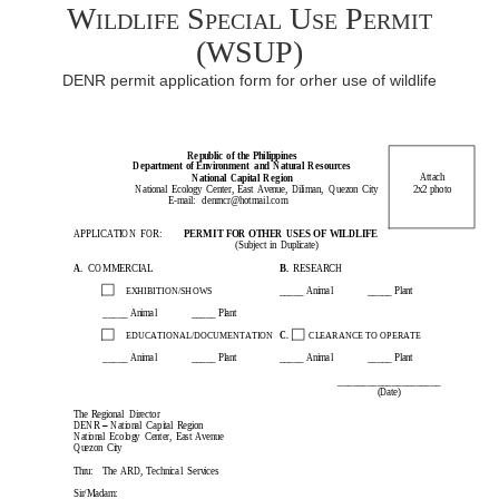
Wildlife Special Use Permit
(WSUP)
DENR permit application form for orher use of wildlife