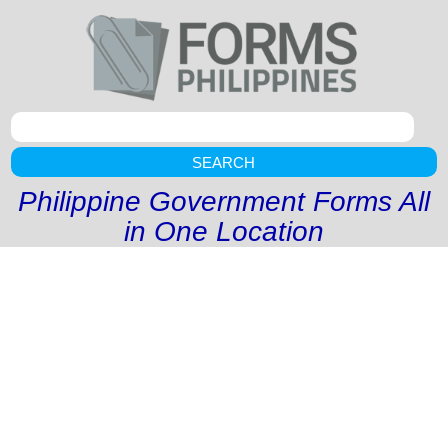
SEARCH
Philippine Government Forms All
in One Location