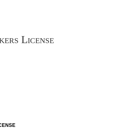
kers License