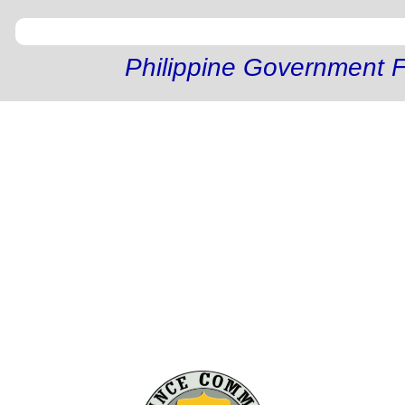
Philippine Government F