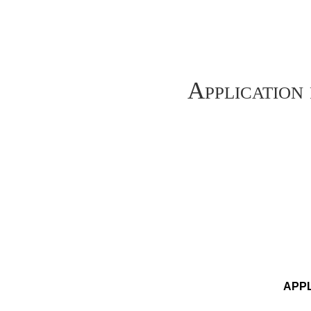
Application