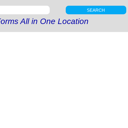
SEARCH
orms All in One Location