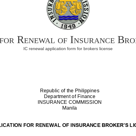
 for Renewal of Insurance Bro
IC renewal application form for brokers license