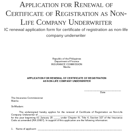
Application for Renewal of
Certificate of Registration as Non-
Life Company Underwriter
IC renewal application form for certificate of registration as non-life
company underwriter