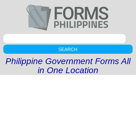
SEARCH
Philippine Government Forms All
in One Location