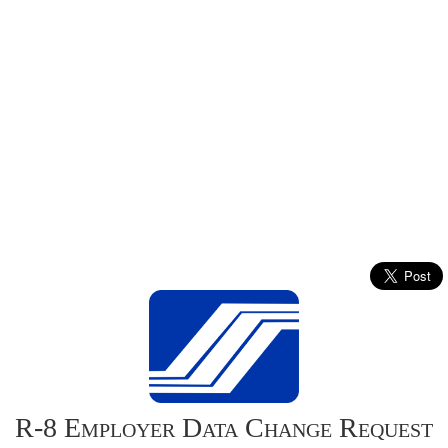
R-8 Employer Data Change Request