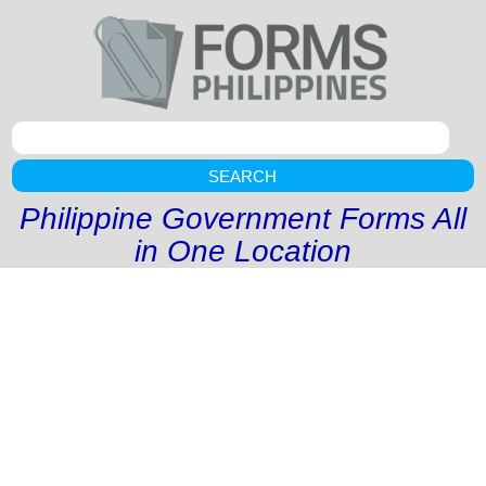
SEARCH
Philippine Government Forms All
in One Location