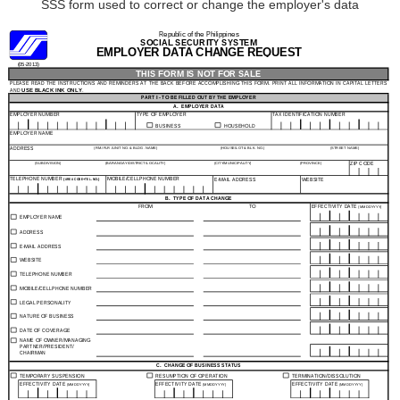
SSS form used to correct or change the employer's data