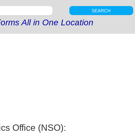
SEARCH
orms All in One Location
ics Office (NSO):