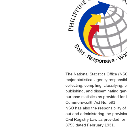
The National Statistics Office (NSO
major statistical agency responsibl
collecting, compiling, classifying, 
publishing, and disseminating gen
purpose statistics as provided for 
Commonwealth Act No. 591.
NSO has also the responsibility of
out and administering the provisio
Civil Registry Law as provided for 
3753 dated February 1931.