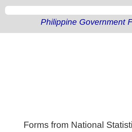
Philippine Government F
Forms from National Statist