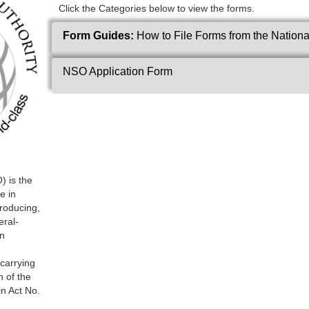
Click the Categories below to view the forms.
Form Guides:
How to File Forms from the National
NSO Application Form
) is the
e in
producing,
eral-
in
 carrying
n of the
in Act No.