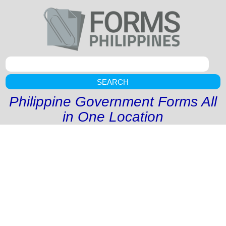
SEARCH
Philippine Government Forms All
in One Location