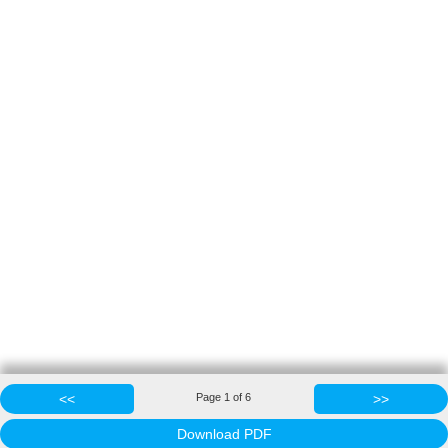
<<
Page
1
of
6
>>
Download PDF