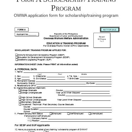
Program
OWWA application form for scholarship/training program