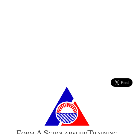
Form A Scholarship/Training