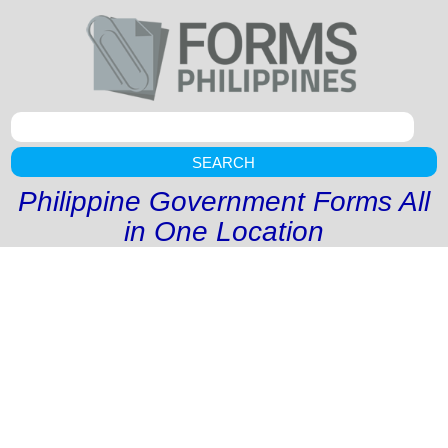
SEARCH
Philippine Government Forms All
in One Location