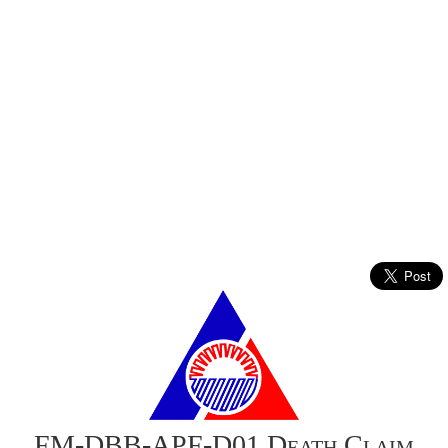
FM-DBB-APF-D01 Death Claim