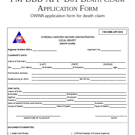
Application Form
OWWA application form for death claim